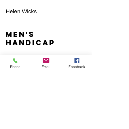
Helen Wicks
men's
handicap
Jon Nutton
Phone
Email
Facebook
Women's
marathon
Maddy Henderson
men's