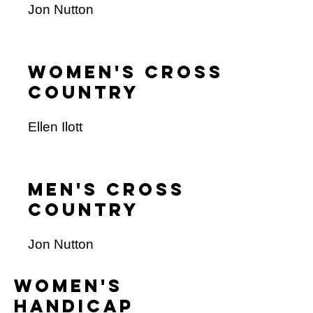
Jon Nutton
Women's cross
Country
Ellen Ilott
Men's cross
country
Jon Nutton
women's
handicap