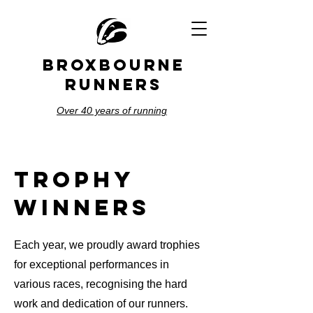
BROXBOURNE
RUNNERS
Over 40 years of running
trophy
winners
Each year, we proudly award trophies
for exceptional performances in
various races, recognising the hard
work and dedication of our runners.