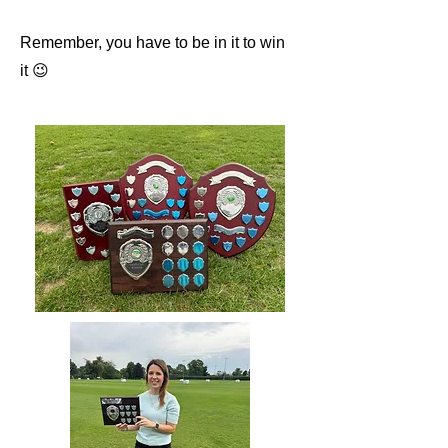
Remember, you have to be in it to win
it 😉