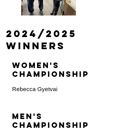
2024/2025
winners
Women's
champioNship
Rebecca Gyetvai
men's
championship