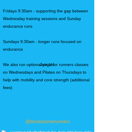
Fridays 9:30am - supporting the gap between
Wednesday training sessions and Sunday
endurance runs
Sundays 9:30am - longer runs focused on
endurance
We also run optional yoga for runners classes
Join Us
on Wednesdays and Pilates on Thursdays to
help with mobility and core strength (additional
fees)​
@broxbournerunners