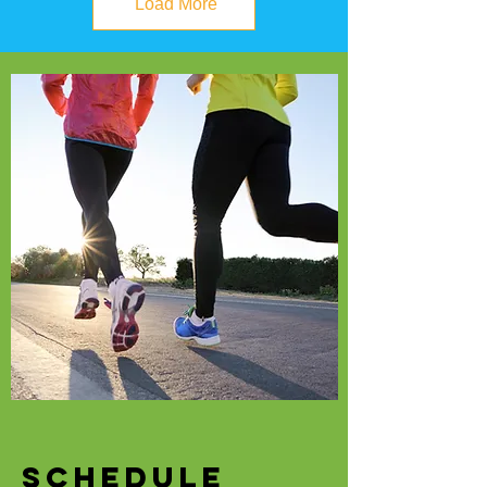
Load More
SCHEDULE