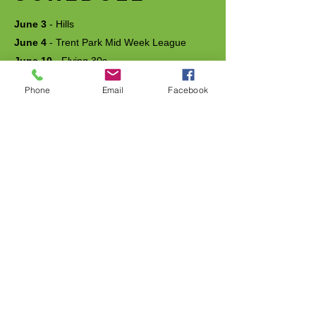
June 3
- Hills
June 4
- Trent Park Mid Week League
June 10
- Flying 30s
June 17
- Harlow Mid Week League
Phone
Email
Facebook
June 24
- Cooper Test / Bleep Test
July 1
- Meet and Greet
July 2
- Goffs Oak Mid Week League
July 8
- Slow Train
July 9
- Welwyn Garden City Mid Week
League (Mob Match)
July 15
- Relays
July 22
- Long Intervals
July 29
- Handicap