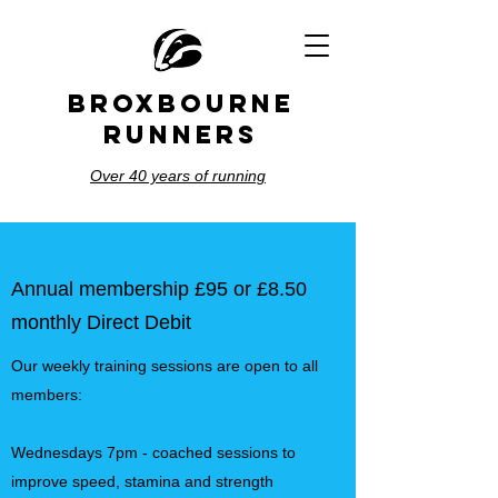
BROXBOURNE
RUNNERS
Over 40 years of running
Annual membership £95 or £8.50
monthly Direct Debit
Our weekly training sessions are open to all
members:
Wednesdays 7pm - coached sessions to
improve speed, stamina and strength